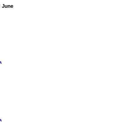
d June
 A
 A