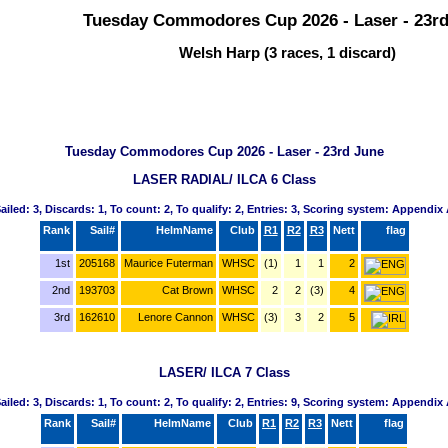
Tuesday Commodores Cup 2026 - Laser - 23r
Welsh Harp (3 races, 1 discard)
Tuesday Commodores Cup 2026 - Laser - 23rd June
LASER RADIAL/ ILCA 6 Class
ailed: 3, Discards: 1, To count: 2, To qualify: 2, Entries: 3, Scoring system: Appendix
Rank
Sail#
HelmName
Club
R1
R2
R3
Nett
flag
1st
205168
Maurice Futerman
WHSC
(1)
1
1
2
2nd
193703
Cat Brown
WHSC
2
2
(3)
4
3rd
162610
Lenore Cannon
WHSC
(3)
3
2
5
LASER/ ILCA 7 Class
ailed: 3, Discards: 1, To count: 2, To qualify: 2, Entries: 9, Scoring system: Appendix
Rank
Sail#
HelmName
Club
R1
R2
R3
Nett
flag