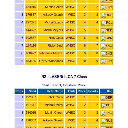
2
184015
Muffin Green
WHSC
2
2
3
176837
Arkady Granik
WSC
3
3
4
197371
Michal Szady
WHSC
4
4
5
144622
Micha Meyers
WHSC
5
5
6
192857
Nick Cook
WHSC
6
6
7
174116
Ricky Bindi
WHSC
8
7
8
188422
Johannes Menzel
WHSC
9
8
9
183185
Gerry Woodcock
WSC
10
9
R2 - LASER/ ILCA 7 Class
Start: Start 1, Finishes: Place
Rank
Sail#
HelmName
Club
Place
Points
flag
1
192857
Nick Cook
WHSC
1
1
2
197371
Michal Szady
WHSC
2
2
3
184015
Muffin Green
WHSC
3
3
4
176837
Arkady Granik
WSC
4
4
5
144622
Micha Meyers
WHSC
5
5