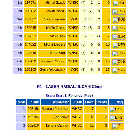
1st
197371
Michal Szady
WHSC
(4)
2
1
3
2nd
205122
Jakub Plewik
WHSC
1
(7)
4
5
3rd
176837
Arkady Granik
WSC
3
(4)
2
5
4th
184015
Muffin Green
WHSC
2
(3)
3
5
5th
192857
Nick Cook
WHSC
6
1
(7)
7
6th
144622
Micha Meyers
WHSC
(5)
5
5
10
7th
174116
Ricky Bindi
WHSC
(7)
6
6
12
8th
188422
Johannes Menzel
WHSC
8
(9)
8
16
9th
183185
Gerry Woodcock
WSC
(9)
8
9
17
R1 - LASER RADIAL/ ILCA 6 Class
Start: Start 1, Finishes: Place
Rank
Sail#
HelmName
Club
Place
Points
flag
1
205168
Maurice Futerman
WHSC
7
1
2
193703
Cat Brown
WHSC
11
2
3
162610
Lenore Cannon
WHSC
12
3