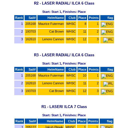
R2 - LASER RADIAL/ ILCA 6 Class
Start: Start 1, Finishes: Place
Rank
Sail#
HelmName
Club
Place
Points
flag
1
205168
Maurice Futerman
WHSC
8
1
2
193703
Cat Brown
WHSC
11
2
3
162610
Lenore Cannon
WHSC
12
3
R3 - LASER RADIAL/ ILCA 6 Class
Start: Start 1, Finishes: Place
Rank
Sail#
HelmName
Club
Place
Points
flag
1
205168
Maurice Futerman
WHSC
10
1
2
162610
Lenore Cannon
WHSC
11
2
3
193703
Cat Brown
WHSC
12
3
R1 - LASER/ ILCA 7 Class
Start: Start 1, Finishes: Place
Rank
Sail#
HelmName
Club
Place
Points
flag
1
205122
Jakub Plewik
WHSC
1
1