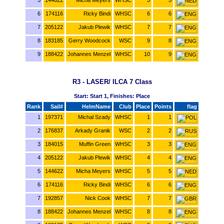
6
174116
Ricky Bindi
WHSC
6
6
7
205122
Jakub Plewik
WHSC
7
7
8
183185
Gerry Woodcock
WSC
9
8
9
188422
Johannes Menzel
WHSC
10
9
R3 - LASER/ ILCA 7 Class
Start: Start 1, Finishes: Place
Rank
Sail#
HelmName
Club
Place
Points
flag
1
197371
Michal Szady
WHSC
1
1
2
176837
Arkady Granik
WSC
2
2
3
184015
Muffin Green
WHSC
3
3
4
205122
Jakub Plewik
WHSC
4
4
5
144622
Micha Meyers
WHSC
5
5
6
174116
Ricky Bindi
WHSC
6
6
7
192857
Nick Cook
WHSC
7
7
8
188422
Johannes Menzel
WHSC
8
8